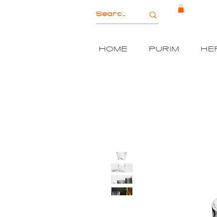
HOME
PURIM
HE