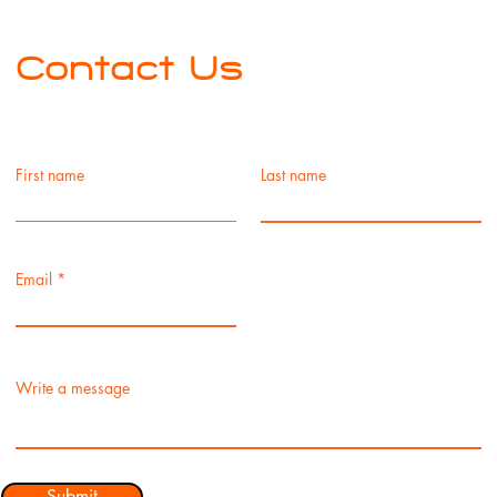
Contact Us
First name
Last name
Email
Write a message
Submit