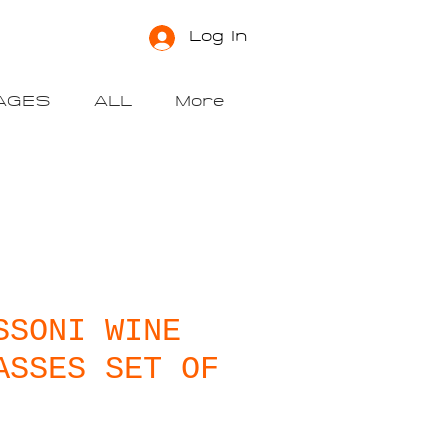
Log In
AGES
ALL
More
SSONI WINE
ASSES SET OF