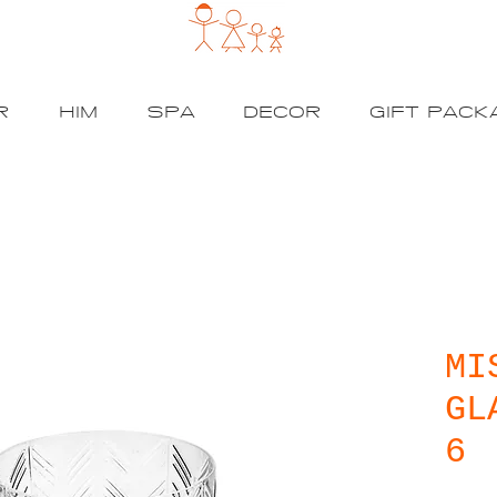
R
HIM
SPA
DECOR
GIFT PACK
MI
GL
6