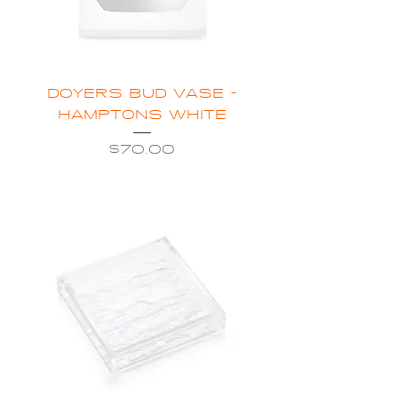
DOYERS BUD VASE -
HAMPTONS WHITE
Price
$70.00