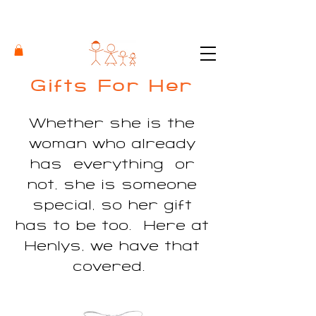
Gifts For Her
Whether she is the
woman who already
has everything or
not, she is someone
special, so her gift
has to be too. Here at
Henlys, we have that
covered.