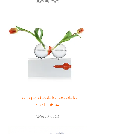
Price
$68.00
Large double bubble
set of 4
Price
$90.00