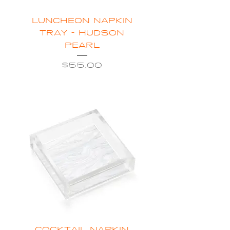
LUNCHEON NAPKIN
TRAY - HUDSON
PEARL
Price
$55.00