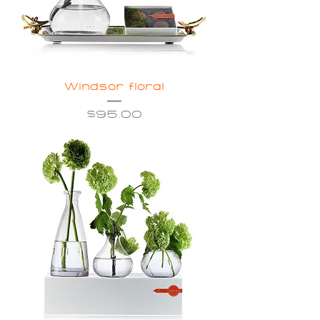
Windsor floral
Price
$95.00