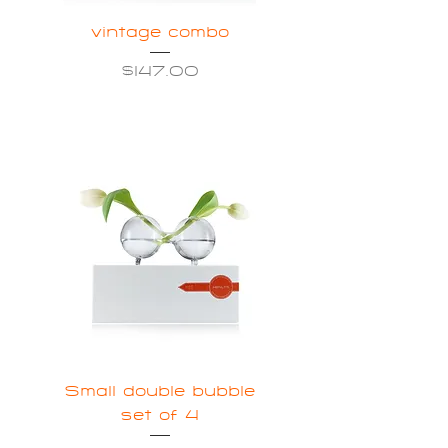
vintage combo
Price
$147.00
Small double bubble
set of 4