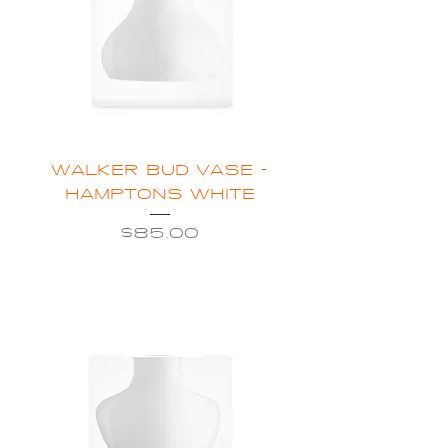
WALKER BUD VASE -
HAMPTONS WHITE
Price
$85.00