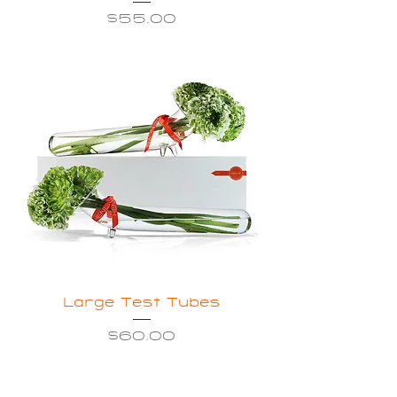
Price
$55.00
Large Test Tubes
Price
$60.00