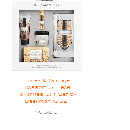
Honey & Orange
Blossom 5-Piece
Favorites Gift Set by
Beekman 1802
Price
$50.00