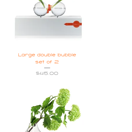
Large double bubble
set of 2
Price
$45.00