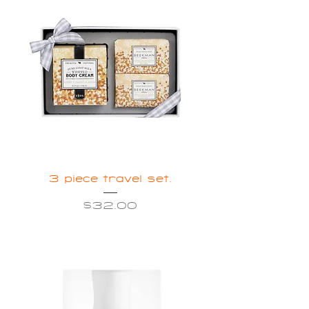
3 piece travel set.
Price
$32.00