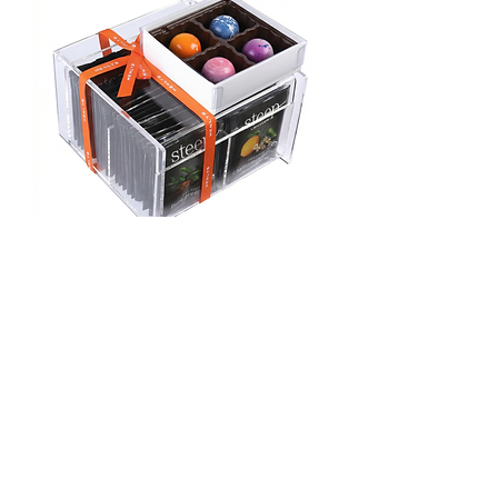
TEA AND CHOCS 4
YOU
Price
$75.00