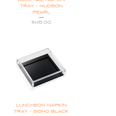
COCKTAIL NAPKIN
TRAY - HUDSON
PEARL
Price
$45.00
LUNCHEON NAPKIN
TRAY - SOHO BLACK