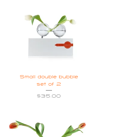
Small double bubble
set of 2
Price
$35.00