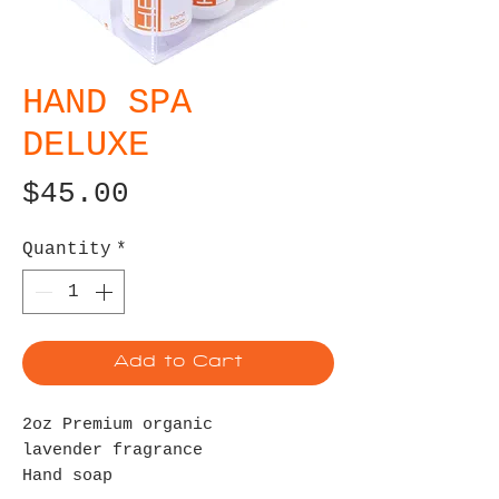
HAND SPA
DELUXE
Price
$45.00
Quantity
*
Add to Cart
2oz Premium organic
lavender fragrance
Hand soap