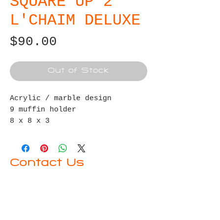
SQUARE UP 2
L'CHAIM DELUXE
Price
$90.00
Out of Stock
Acrylic / marble design
9 muffin holder
8 x 8 x 3
4 vegan Belgian truffles
Disaronno 375ml
2 shot glasses
Contact Us
First name
Last name