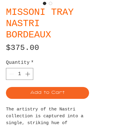
MISSONI TRAY
NASTRI
BORDEAUX
Price
$375.00
Quantity
*
Add to Cart
The artistry of the Nastri
collection is captured into a
single, striking hue of
bordeaux for a look that is