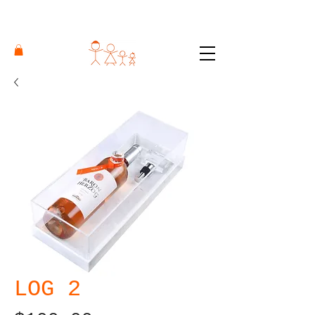
LOG 2