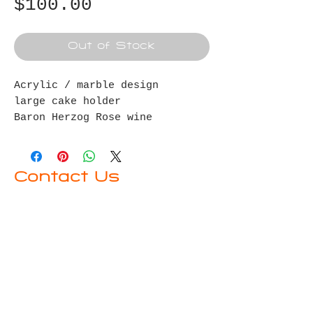
Price
$100.00
Out of Stock
Acrylic / marble design
large cake holder
Baron Herzog Rose wine
Crystal wine stopper
Contact Us
First name
Last name
Email