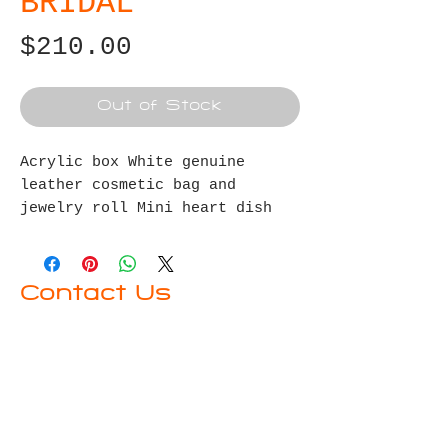
BRIDAL
Price
$210.00
Out of Stock
Acrylic
box
White genuine
leather
cosmetic bag and
jewelry roll
Mini heart dish
for rings
Contact Us
First name
Last name
Email