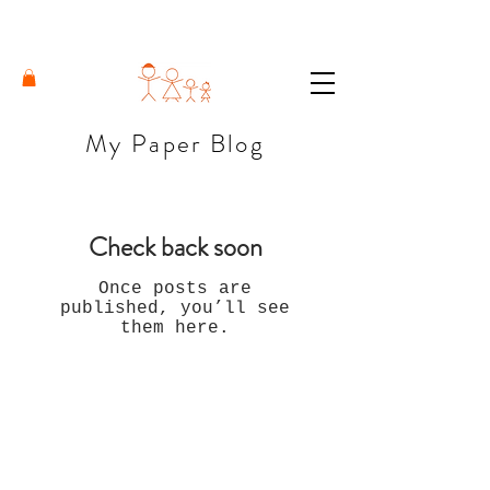
My Paper Blog
Check back soon
Once posts are
published, you’ll see
them here.