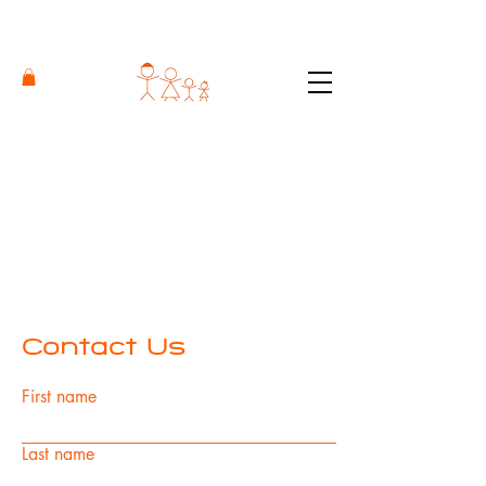
Contact Us
First name
Last name